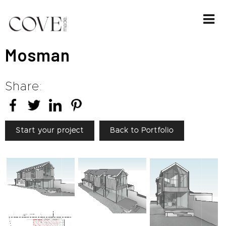
Mosman
Share:
Start your project
Back to Portfolio